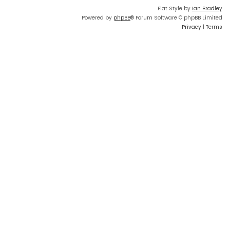
Flat Style by
Ian Bradley
Powered by
phpBB
® Forum Software © phpBB Limited
Privacy
|
Terms