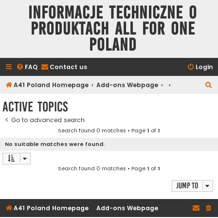
Informacje techniczne o
produktach All for One
Poland
FAQ
Contact us
Login
S
A41 Poland Homepage
Add-ons Webpage
e
Active topics
a
Go to advanced search
r
Search found 0 matches • Page
1
of
1
c
No suitable matches were found.
h
Search found 0 matches • Page
1
of
1
Jump to
A41 Poland Homepage
Add-ons Webpage