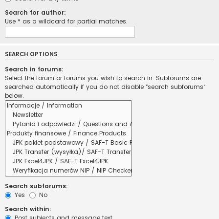
Search for author:
Use * as a wildcard for partial matches.
SEARCH OPTIONS
Search in forums:
Select the forum or forums you wish to search in. Subforums are
searched automatically if you do not disable “search subforums“
below.
Search subforums:
Yes
No
Search within:
Post subjects and message text