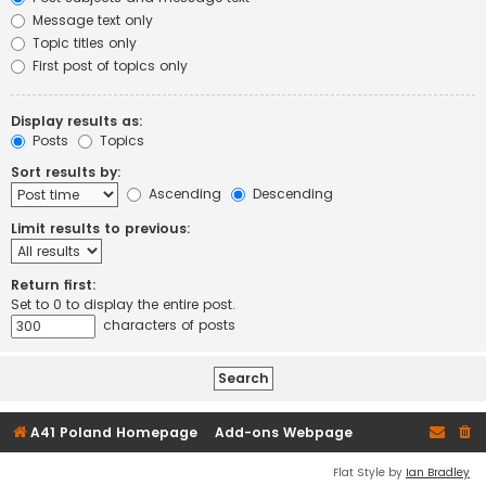
Message text only
Topic titles only
First post of topics only
Display results as:
Posts
Topics
Sort results by:
Ascending
Descending
Limit results to previous:
Return first:
Set to 0 to display the entire post.
characters of posts
A41 Poland Homepage
Add-ons Webpage
Flat Style by
Ian Bradley