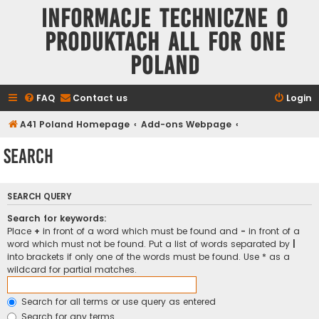
Informacje techniczne o
produktach All for One
Poland
FAQ
Contact us
Login
A41 Poland Homepage
Add-ons Webpage
Search
SEARCH QUERY
Search for keywords:
Place
+
in front of a word which must be found and
-
in front of a
word which must not be found. Put a list of words separated by
|
into brackets if only one of the words must be found. Use * as a
wildcard for partial matches.
Search for all terms or use query as entered
Search for any terms