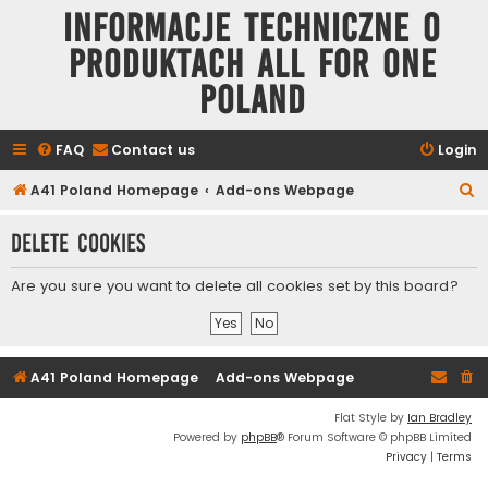
Informacje techniczne o
produktach All for One
Poland
FAQ
Contact us
Login
S
A41 Poland Homepage
Add-ons Webpage
e
Delete cookies
a
r
Are you sure you want to delete all cookies set by this board?
c
h
A41 Poland Homepage
Add-ons Webpage
Flat Style by
Ian Bradley
Powered by
phpBB
® Forum Software © phpBB Limited
Privacy
|
Terms