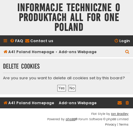
Informacje techniczne o
produktach All for One
Poland
FAQ
Contact us
Login
S
A41 Poland Homepage
Add-ons Webpage
e
Delete cookies
a
r
Are you sure you want to delete all cookies set by this board?
c
h
A41 Poland Homepage
Add-ons Webpage
Flat Style by
Ian Bradley
Powered by
phpBB
® Forum Software © phpBB Limited
Privacy
|
Terms