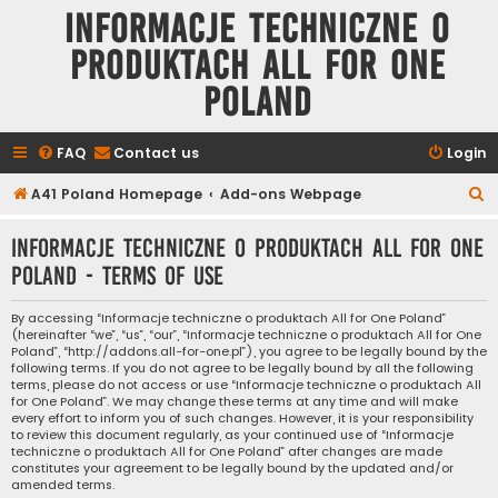
Informacje techniczne o
produktach All for One
Poland
FAQ
Contact us
Login
S
A41 Poland Homepage
Add-ons Webpage
e
Informacje techniczne o produktach All for One
a
Poland - Terms of use
r
c
By accessing “Informacje techniczne o produktach All for One Poland”
(hereinafter “we”, “us”, “our”, “Informacje techniczne o produktach All for One
h
Poland”, “http://addons.all-for-one.pl”), you agree to be legally bound by the
following terms. If you do not agree to be legally bound by all the following
terms, please do not access or use “Informacje techniczne o produktach All
for One Poland”. We may change these terms at any time and will make
every effort to inform you of such changes. However, it is your responsibility
to review this document regularly, as your continued use of “Informacje
techniczne o produktach All for One Poland” after changes are made
constitutes your agreement to be legally bound by the updated and/or
amended terms.