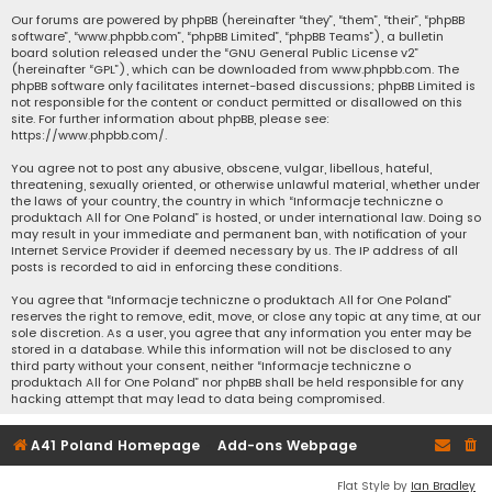
Our forums are powered by phpBB (hereinafter “they”, “them”, “their”, “phpBB
software”, “www.phpbb.com”, “phpBB Limited”, “phpBB Teams”), a bulletin
board solution released under the “
GNU General Public License v2
”
(hereinafter “GPL”), which can be downloaded from
www.phpbb.com
. The
phpBB software only facilitates internet-based discussions; phpBB Limited is
not responsible for the content or conduct permitted or disallowed on this
site. For further information about phpBB, please see:
https://www.phpbb.com/
.
You agree not to post any abusive, obscene, vulgar, libellous, hateful,
threatening, sexually oriented, or otherwise unlawful material, whether under
the laws of your country, the country in which “Informacje techniczne o
produktach All for One Poland” is hosted, or under international law. Doing so
may result in your immediate and permanent ban, with notification of your
Internet Service Provider if deemed necessary by us. The IP address of all
posts is recorded to aid in enforcing these conditions.
You agree that “Informacje techniczne o produktach All for One Poland”
reserves the right to remove, edit, move, or close any topic at any time, at our
sole discretion. As a user, you agree that any information you enter may be
stored in a database. While this information will not be disclosed to any
third party without your consent, neither “Informacje techniczne o
produktach All for One Poland” nor phpBB shall be held responsible for any
hacking attempt that may lead to data being compromised.
A41 Poland Homepage
Add-ons Webpage
Flat Style by
Ian Bradley