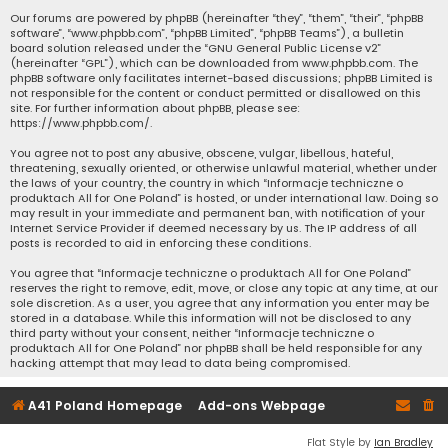
Our forums are powered by phpBB (hereinafter “they”, “them”, “their”, “phpBB
software”, “www.phpbb.com”, “phpBB Limited”, “phpBB Teams”), a bulletin
board solution released under the “
GNU General Public License v2
”
(hereinafter “GPL”), which can be downloaded from
www.phpbb.com
. The
phpBB software only facilitates internet-based discussions; phpBB Limited is
not responsible for the content or conduct permitted or disallowed on this
site. For further information about phpBB, please see:
https://www.phpbb.com/
.
You agree not to post any abusive, obscene, vulgar, libellous, hateful,
threatening, sexually oriented, or otherwise unlawful material, whether under
the laws of your country, the country in which “Informacje techniczne o
produktach All for One Poland” is hosted, or under international law. Doing so
may result in your immediate and permanent ban, with notification of your
Internet Service Provider if deemed necessary by us. The IP address of all
posts is recorded to aid in enforcing these conditions.
You agree that “Informacje techniczne o produktach All for One Poland”
reserves the right to remove, edit, move, or close any topic at any time, at our
sole discretion. As a user, you agree that any information you enter may be
stored in a database. While this information will not be disclosed to any
third party without your consent, neither “Informacje techniczne o
produktach All for One Poland” nor phpBB shall be held responsible for any
hacking attempt that may lead to data being compromised.
A41 Poland Homepage
Add-ons Webpage
Flat Style by
Ian Bradley