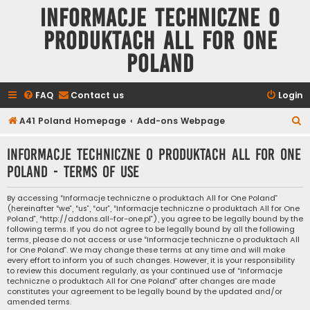
Informacje techniczne o
produktach All for One
Poland
FAQ
Contact us
Login
S
A41 Poland Homepage
Add-ons Webpage
e
Informacje techniczne o produktach All for One
a
Poland - Terms of use
r
c
By accessing “Informacje techniczne o produktach All for One Poland”
(hereinafter “we”, “us”, “our”, “Informacje techniczne o produktach All for One
h
Poland”, “http://addons.all-for-one.pl”), you agree to be legally bound by the
following terms. If you do not agree to be legally bound by all the following
terms, please do not access or use “Informacje techniczne o produktach All
for One Poland”. We may change these terms at any time and will make
every effort to inform you of such changes. However, it is your responsibility
to review this document regularly, as your continued use of “Informacje
techniczne o produktach All for One Poland” after changes are made
constitutes your agreement to be legally bound by the updated and/or
amended terms.