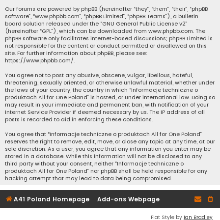
Our forums are powered by phpBB (hereinafter “they”, “them”, “their”, “phpBB
software”, “www.phpbb.com”, “phpBB Limited”, “phpBB Teams”), a bulletin
board solution released under the “
GNU General Public License v2
”
(hereinafter “GPL”), which can be downloaded from
www.phpbb.com
. The
phpBB software only facilitates internet-based discussions; phpBB Limited is
not responsible for the content or conduct permitted or disallowed on this
site. For further information about phpBB, please see:
https://www.phpbb.com/
.
You agree not to post any abusive, obscene, vulgar, libellous, hateful,
threatening, sexually oriented, or otherwise unlawful material, whether under
the laws of your country, the country in which “Informacje techniczne o
produktach All for One Poland” is hosted, or under international law. Doing so
may result in your immediate and permanent ban, with notification of your
Internet Service Provider if deemed necessary by us. The IP address of all
posts is recorded to aid in enforcing these conditions.
You agree that “Informacje techniczne o produktach All for One Poland”
reserves the right to remove, edit, move, or close any topic at any time, at our
sole discretion. As a user, you agree that any information you enter may be
stored in a database. While this information will not be disclosed to any
third party without your consent, neither “Informacje techniczne o
produktach All for One Poland” nor phpBB shall be held responsible for any
hacking attempt that may lead to data being compromised.
A41 Poland Homepage
Add-ons Webpage
Flat Style by
Ian Bradley