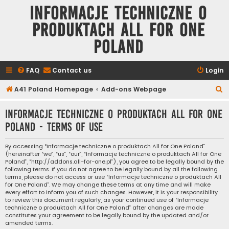
Informacje techniczne o
produktach All for One
Poland
FAQ
Contact us
Login
S
A41 Poland Homepage
Add-ons Webpage
e
Informacje techniczne o produktach All for One
a
Poland - Terms of use
r
c
By accessing “Informacje techniczne o produktach All for One Poland”
(hereinafter “we”, “us”, “our”, “Informacje techniczne o produktach All for One
h
Poland”, “http://addons.all-for-one.pl”), you agree to be legally bound by the
following terms. If you do not agree to be legally bound by all the following
terms, please do not access or use “Informacje techniczne o produktach All
for One Poland”. We may change these terms at any time and will make
every effort to inform you of such changes. However, it is your responsibility
to review this document regularly, as your continued use of “Informacje
techniczne o produktach All for One Poland” after changes are made
constitutes your agreement to be legally bound by the updated and/or
amended terms.